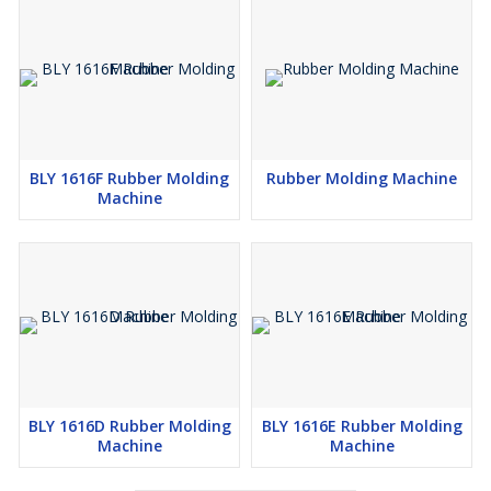
BLY 1616F Rubber Molding
Rubber Molding Machine
Machine
BLY 1616D Rubber Molding
BLY 1616E Rubber Molding
Machine
Machine