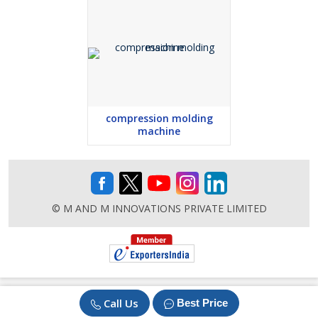
compression molding
machine
© M AND M INNOVATIONS PRIVATE LIMITED
Call Us
Best Price