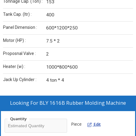
Tonnage Cap. (Ton) :
153
Tank Cap. (ltr) :
400
Panel Dimension :
600*1200*250
Motor (HP) :
7.5 * 2
Proposnal Valve :
2
Heater (w) :
1000*800*600
Jack Up Cylinder :
4 ton * 4
Looking For
BLY 1616B Rubber Molding Machine
Quantity
Piece
Edit