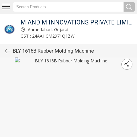
M AND M INNOVATIONS PRIVATE LIMITED
Ahmedabad, Gujarat
GST : 24AAHCM2971Q1ZW
BLY 1616B Rubber Molding Machine