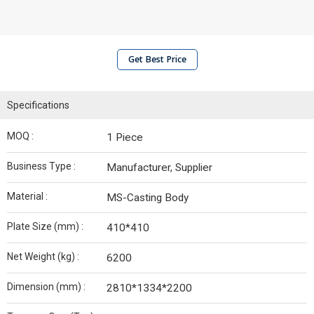
Get Best Price
Specifications
MOQ :
1 Piece
Business Type :
Manufacturer, Supplier
Material :
MS-Casting Body
Plate Size (mm) :
410*410
Net Weight (kg) :
6200
Dimension (mm) :
2810*1334*2200