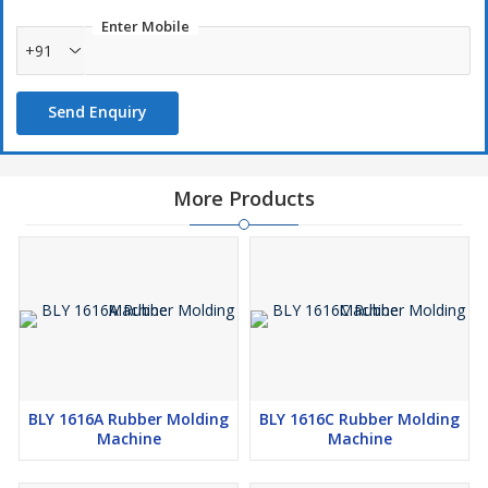
Enter Mobile
+91
Send Enquiry
More Products
BLY 1616A Rubber Molding
BLY 1616C Rubber Molding
Machine
Machine